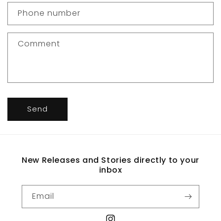
c
Phone number
t
f
Comment
o
r
m
Send
New Releases and Stories directly to your
inbox
Email